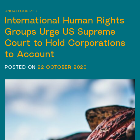
UNCATEGORIZED
International Human Rights
Groups Urge US Supreme
Court to Hold Corporations
to Account
POSTED ON
22 OCTOBER 2020