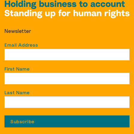
Newsletter
Email Address
First Name
Last Name