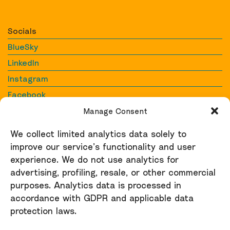
Socials
BlueSky
LinkedIn
Instagram
Facebook
YouTube
Manage Consent
We collect limited analytics data solely to
Contact
improve our service’s functionality and user
Contact us
experience. We do not use analytics for
raid@raid-uk.org
advertising, profiling, resale, or other commercial
purposes. Analytics data is processed in
Support
accordance with GDPR and applicable data
protection laws.
Donate here
Privacy Policy