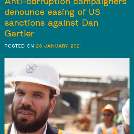
Anti-corruption campaigners
denounce easing of US
sanctions against Dan
Gertler
POSTED ON
26 JANUARY 2021