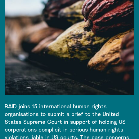
RAID joins 15 international human rights
organisations to submit a brief to the United
States Supreme Court in support of holding US
corporations complicit in serious human rights
violations liable in US courts. The case concerns