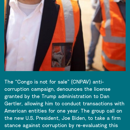
The “Congo is not for sale” (CNPAV) anti-
corruption campaign, denounces the license
granted by the Trump administration to Dan
Gertler, allowing him to conduct transactions with
American entities for one year. The group call on
the new U.S. President, Joe Biden, to take a firm
stance against corruption by re-evaluating this