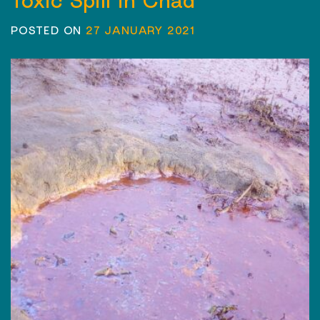
Toxic Spill in Chad
POSTED ON
27 JANUARY 2021