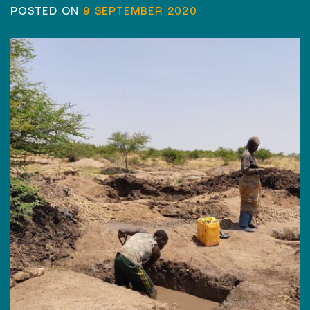
POSTED ON
9 SEPTEMBER 2020