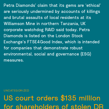
Petra Diamonds’ claim that its gems are ‘ethical’
are seriously undermined by accounts of killings
and brutal assaults of local residents at its
Williamson Mine in northern Tanzania, UK
corporate watchdog RAID said today. Petra
Diamonds is listed on the London Stock
Exchange’s FTSE4Good Index, which is intended
for companies that demonstrate robust
environmental, social and governance (ESG)
measures.
CONTINUE READING
→
UNCATEGORIZED
US court orders $135 million
for shareholders of stolen DR