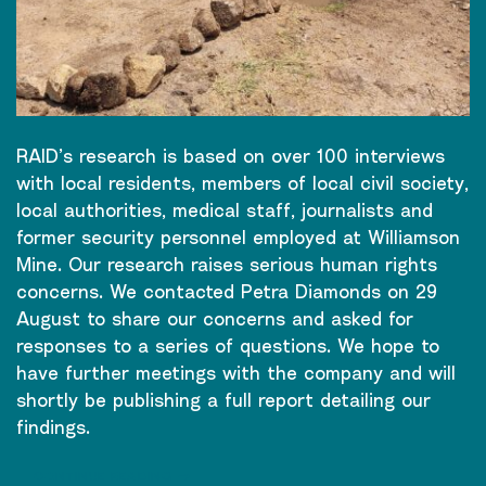
RAID’s research is based on over 100 interviews
with local residents, members of local civil society,
local authorities, medical staff, journalists and
former security personnel employed at Williamson
Mine. Our research raises serious human rights
concerns. We contacted Petra Diamonds on 29
August to share our concerns and asked for
responses to a series of questions. We hope to
have further meetings with the company and will
shortly be publishing a full report detailing our
findings.
CONTINUE READING
→