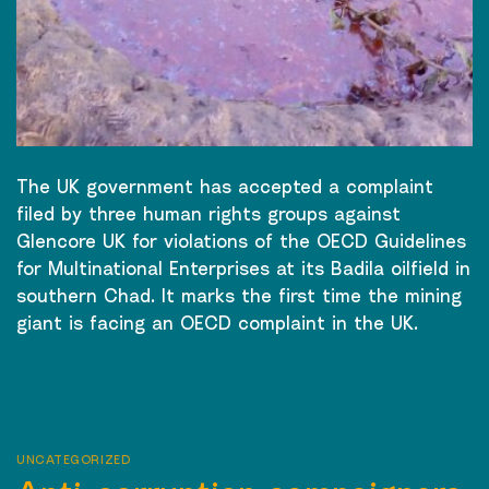
The UK government has accepted a complaint
filed by three human rights groups against
Glencore UK for violations of the OECD Guidelines
for Multinational Enterprises at its Badila oilfield in
southern Chad. It marks the first time the mining
giant is facing an OECD complaint in the UK.
CONTINUE READING
→
UNCATEGORIZED