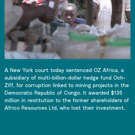
A New York court today sentenced OZ Africa, a
subsidiary of multi-billion-dollar hedge fund Och-
Ziff, for corruption linked to mining projects in the
Democratic Republic of Congo. It awarded $135
million in restitution to the former shareholders of
Africo Resources Ltd, who lost their investment.
CONTINUE READING
→