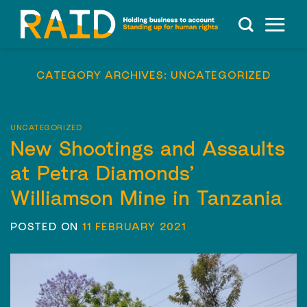
Skip
to
content
CATEGORY ARCHIVES:
UNCATEGORIZED
UNCATEGORIZED
New Shootings and Assaults
at Petra Diamonds’
Williamson Mine in Tanzania
POSTED ON
11 FEBRUARY 2021