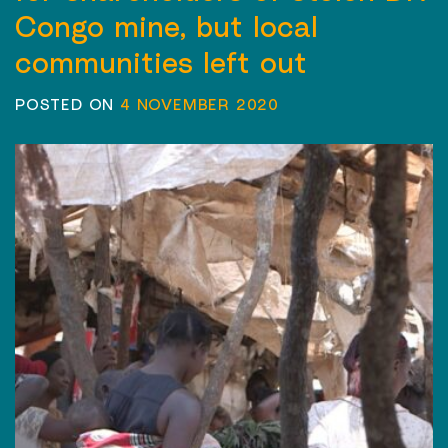
Congo mine, but local
communities left out
POSTED ON
4 NOVEMBER 2020