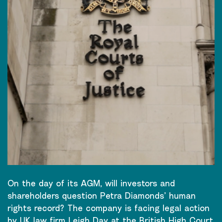
On the day of its AGM, will investors and
shareholders question Petra Diamonds’ human
rights record? The company is facing legal action
by UK law firm Leigh Day at the British High Court