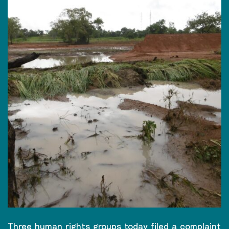
Three human rights groups today filed a complaint