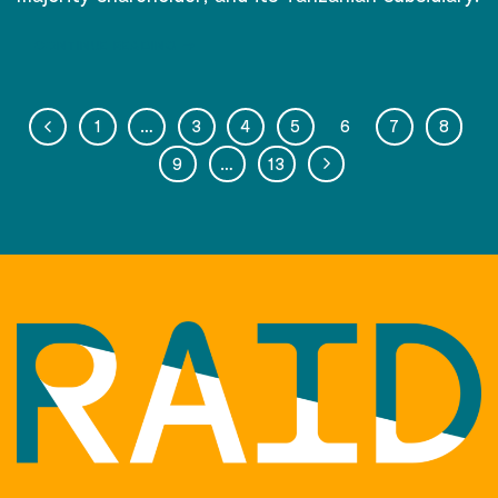
CONTINUE READING
→
1
…
3
4
5
6
7
8
9
…
13