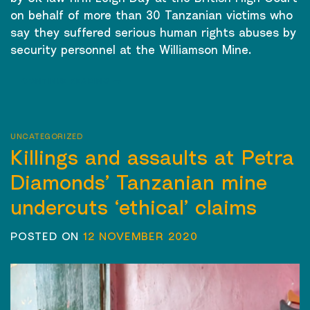
on behalf of more than 30 Tanzanian victims who
say they suffered serious human rights abuses by
security personnel at the Williamson Mine.
CONTINUE READING
→
UNCATEGORIZED
Killings and assaults at Petra
Diamonds’ Tanzanian mine
undercuts ‘ethical’ claims
POSTED ON
12 NOVEMBER 2020