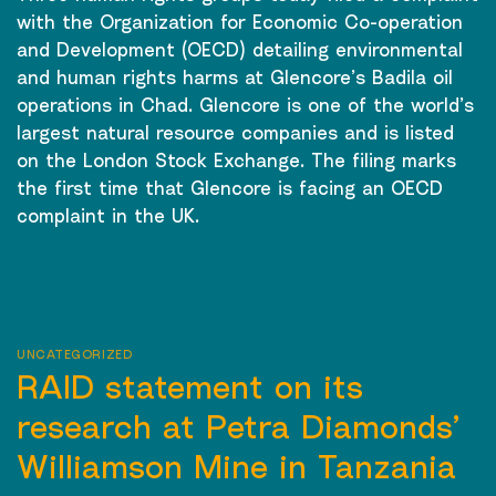
with the Organization for Economic Co-operation
and Development (OECD) detailing environmental
and human rights harms at Glencore’s Badila oil
operations in Chad. Glencore is one of the world’s
largest natural resource companies and is listed
on the London Stock Exchange. The filing marks
the first time that Glencore is facing an OECD
complaint in the UK.
CONTINUE READING
→
UNCATEGORIZED
RAID statement on its
research at Petra Diamonds’
Williamson Mine in Tanzania