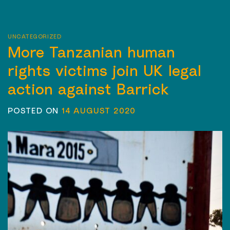
UNCATEGORIZED
More Tanzanian human
rights victims join UK legal
action against Barrick
POSTED ON
14 AUGUST 2020