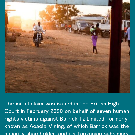
The initial claim was issued in the British High
Court in February 2020 on behalf of seven human
rights victims against Barrick Tz Limited, formerly
known as Acacia Mining, of which Barrick was the
majority shareholder, and its Tanzanian subsidiary.