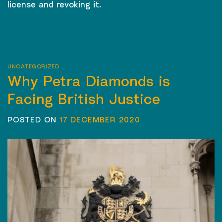
license and revoking it.
CONTINUE READING
→
UNCATEGORIZED
Why Petra Diamonds is
Facing British Justice
POSTED ON
17 DECEMBER 2020