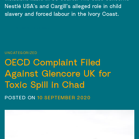
Nestlé USA’s and Cargill’s alleged role in child
slavery and forced labour in the Ivory Coast.
CONTINUE READING
→
UNCATEGORIZED
OECD Complaint Filed
Against Glencore UK for
Toxic Spill in Chad
POSTED ON
10 SEPTEMBER 2020