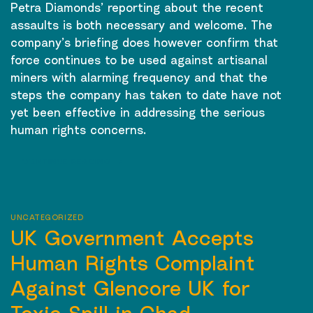
Petra Diamonds’ reporting about the recent
assaults is both necessary and welcome. The
company’s briefing does however confirm that
force continues to be used against artisanal
miners with alarming frequency and that the
steps the company has taken to date have not
yet been effective in addressing the serious
human rights concerns.
CONTINUE READING
→
UNCATEGORIZED
UK Government Accepts
Human Rights Complaint
Against Glencore UK for