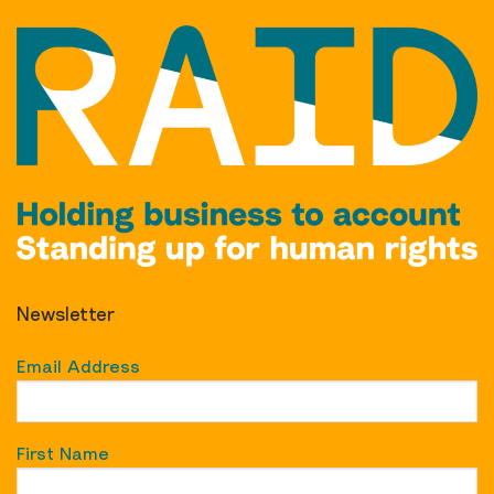
Newsletter
Email Address
First Name