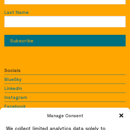
Last Name
Socials
BlueSky
LinkedIn
Instagram
Facebook
YouTube
Manage Consent
We collect limited analytics data solely to