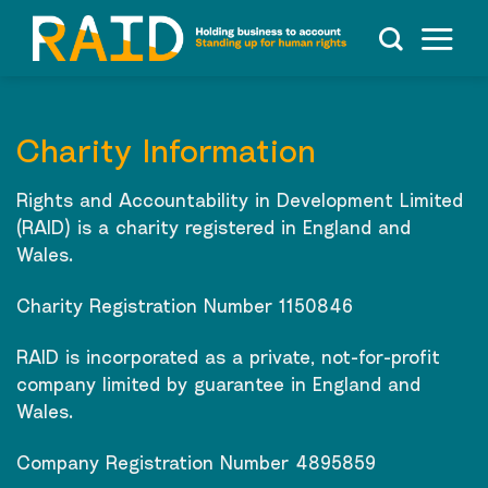
Skip
to
content
Charity Information
Rights and Accountability in Development Limited
(RAID) is a charity registered in England and
Wales.
Charity Registration Number 1150846
RAID is incorporated as a private, not-for-profit
company limited by guarantee in England and
Wales.
Company Registration Number 4895859