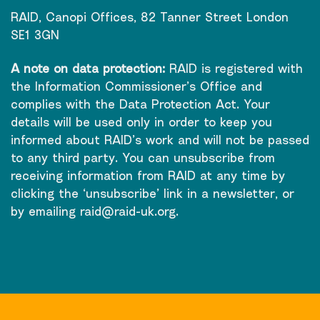
RAID, Canopi Offices, 82 Tanner Street London
SE1 3GN
A note on data protection:
RAID is registered with
the Information Commissioner’s Office and
complies with the Data Protection Act. Your
details will be used only in order to keep you
informed about RAID’s work and will not be passed
to any third party. You can unsubscribe from
receiving information from RAID at any time by
clicking the ‘unsubscribe’ link in a newsletter, or
by emailing
raid@raid-uk.org
.