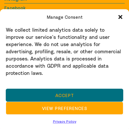
Facebook
YouTube
Manage Consent
We collect limited analytics data solely to
Contact
improve our service’s functionality and user
Contact us
experience. We do not use analytics for
raid@raid-uk.org
advertising, profiling, resale, or other commercial
purposes. Analytics data is processed in
Support
accordance with GDPR and applicable data
protection laws.
Donate here
Privacy Policy
ACCEPT
RAID is a registered charity (no. 1150846) and a not-
for-profit company limited by guarantee no. 4895859.
VIEW PREFERENCES
Privacy Policy