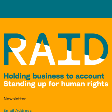
Newsletter
Email Address