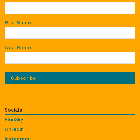
First Name
Last Name
Socials
BlueSky
LinkedIn
Instagram