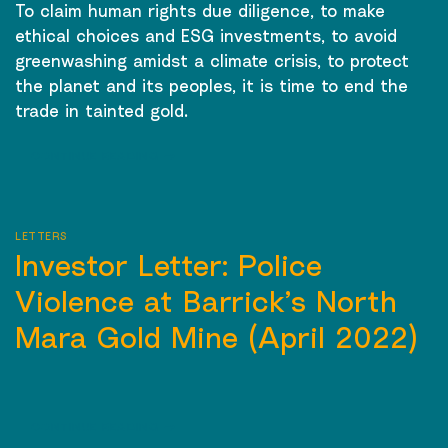
To claim human rights due diligence, to make
ethical choices and ESG investments, to avoid
greenwashing amidst a climate crisis, to protect
the planet and its peoples, it is time to end the
trade in tainted gold.
CONTINUE READING
→
LETTERS
Investor Letter: Police
Violence at Barrick’s North
Mara Gold Mine (April 2022)
CONTINUE READING
→