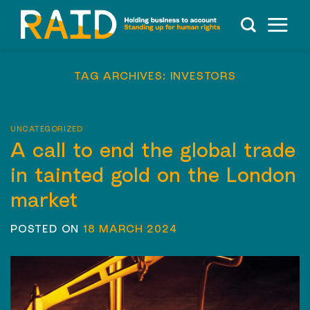
Skip
to
content
TAG ARCHIVES:
INVESTORS
UNCATEGORIZED
A call to end the global trade
in tainted gold on the London
market
POSTED ON
18 MARCH 2024