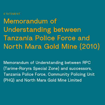
STATEMENT
Memorandum of
Understanding between
Tanzania Police Force and
North Mara Gold Mine (2010)
Memorandum of Understanding between RPC
(Tarime-Roryra Special Zone) and successors,
Tanzania Police Force, Community Policing Unit
(PHQ) and North Mara Gold Mine Limited
CONTINUE READING
→