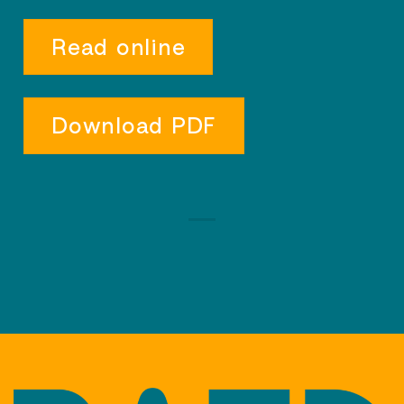
Read online
Download PDF