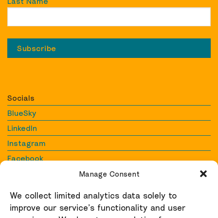
Last Name
Socials
BlueSky
LinkedIn
Instagram
Facebook
YouTube
Manage Consent
We collect limited analytics data solely to
Contact
improve our service’s functionality and user
Contact us