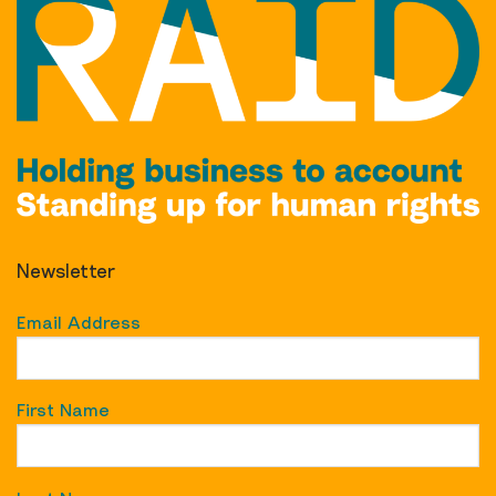
Newsletter
Email Address
First Name