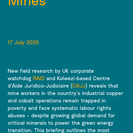
Mines
17 July 2025
New field research by UK corporate
watchdog
RAID
and Kolwezi-based Centre
d’Aide Juridico-Judiciaire (
CAJJ
) reveals that
mine workers in the country’s industrial copper
and cobalt operations remain trapped in
poverty and face systematic labour rights
abuses – despite growing global demand for
critical minerals to power the green energy
transition. This briefing outlines the most