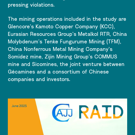
pressing violations.
The mining operations included in the study are
Glencore’s Kamoto Copper Company (KCC),
Eurasian Resources Group’s Metalkol RTR, China
Molybdenum’s Tenke Fungurume Mining (TFM),
China Nonferrous Metal Mining Company’s
Somidez mine, Zijin Mining Group’s COMMUS
mine and Sicomines, the joint venture between
Gécamines and a consortium of Chinese
companies and investors.