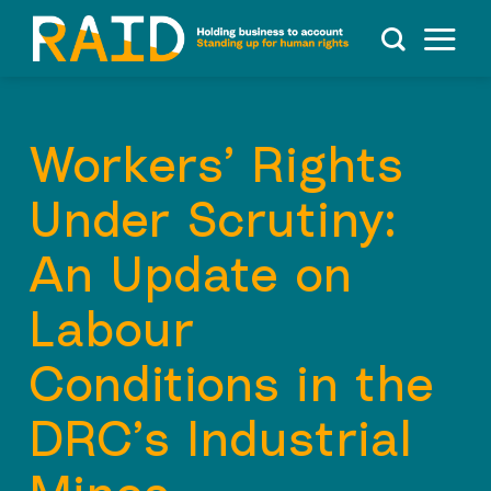
Skip
to
content
Workers’ Rights
Under Scrutiny:
An Update on
Labour
Conditions in the
DRC’s Industrial