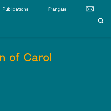
Publications
Français
n of Carol