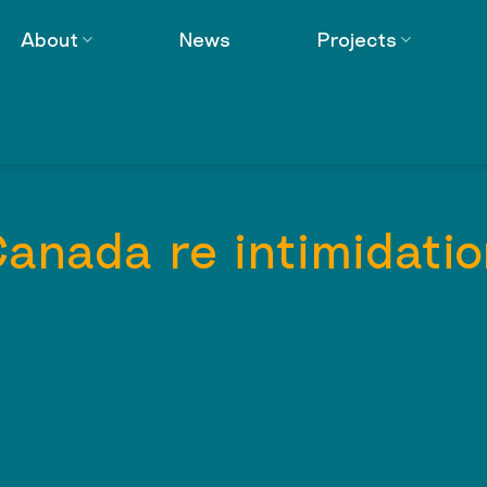
About
News
Projects
Canada re intimidatio