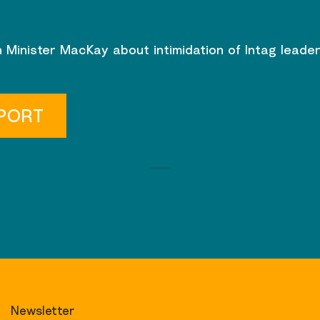
 Minister MacKay about intimidation of Intag leade
PORT
Newsletter