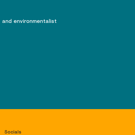
r and environmentalist
Socials