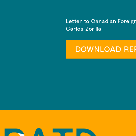
Letter to Canadian Foreign
Carlos Zorilla
DOWNLOAD RE