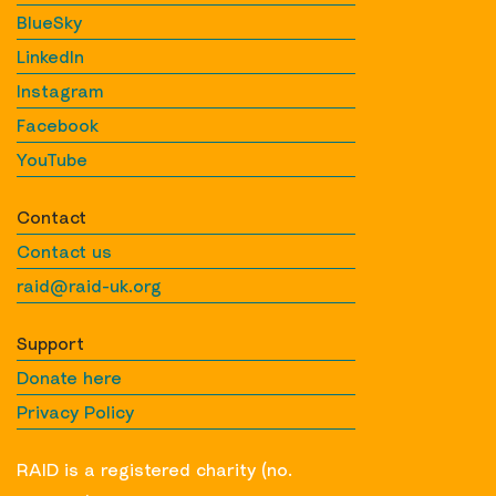
BlueSky
LinkedIn
Instagram
Facebook
YouTube
Contact
Contact us
raid@raid-uk.org
Support
Donate here
Privacy Policy
RAID is a registered charity (no.