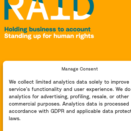
Manage Consent
We collect limited analytics data solely to improve
service’s functionality and user experience. We do
analytics for advertising, profiling, resale, or other
commercial purposes. Analytics data is processed 
accordance with GDPR and applicable data protec
laws.