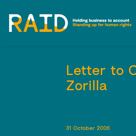
Skip
to
content
Letter to 
Zorilla
31 October 2006