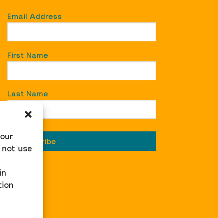
Email Address
First Name
Last Name
 our
 not use
in
tion